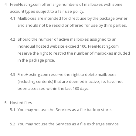
FreeHosting.com offer large numbers of mailboxes with some
account types subject to a fair use policy.
Mailboxes are intended for direct use by the package owner
and should not be resold or offered for use by third parties.
Should the number of active mailboxes assigned to an
individual hosted website exceed 100, FreeHosting.com
reserve the right to restrict the number of mailboxes included
in the package price.
FreeHosting.com reserve the right to delete mailboxes
(including contents) that are deemed inactive, i.e. have not
been accessed within the last 180 days.
Hosted files
You may not use the Services as a file backup store.
You may not use the Services as a file exchange service.