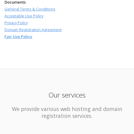
Documents
General Terms & Conditions
Acceptable Use Policy
Privacy Policy
Domain Registration Agreement
Fair Use Policy
Our services
We provide various web hosting and domain
registration services.