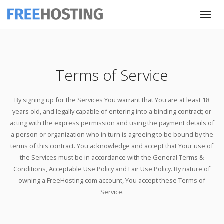
Terms of Service
By signing up for the Services You warrant that You are at least 18
years old, and legally capable of entering into a binding contract; or
acting with the express permission and using the payment details of
a person or organization who in turn is agreeing to be bound by the
terms of this contract. You acknowledge and accept that Your use of
the Services must be in accordance with the General Terms &
Conditions, Acceptable Use Policy and Fair Use Policy. By nature of
owning a FreeHosting.com account, You accept these Terms of
Service.