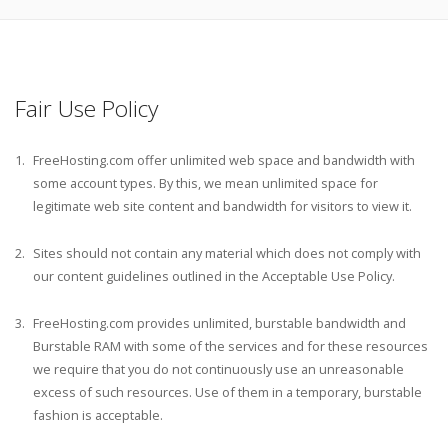
Fair Use Policy
FreeHosting.com offer unlimited web space and bandwidth with
some account types. By this, we mean unlimited space for
legitimate web site content and bandwidth for visitors to view it.
Sites should not contain any material which does not comply with
our content guidelines outlined in the Acceptable Use Policy.
FreeHosting.com provides unlimited, burstable bandwidth and
Burstable RAM with some of the services and for these resources
we require that you do not continuously use an unreasonable
excess of such resources. Use of them in a temporary, burstable
fashion is acceptable.