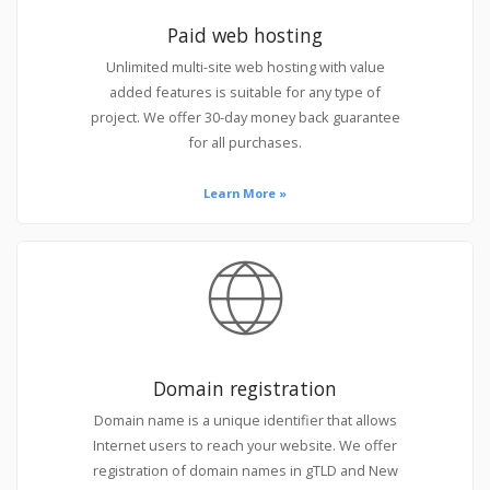
Paid web hosting
Unlimited multi-site web hosting with value
added features is suitable for any type of
project. We offer 30-day money back guarantee
for all purchases.
Learn More »
Domain registration
Domain name is a unique identifier that allows
Internet users to reach your website. We offer
registration of domain names in gTLD and New