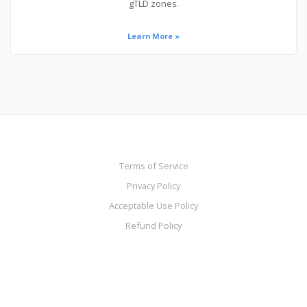
gTLD zones.
Learn More »
Terms of Service
Privacy Policy
Acceptable Use Policy
Refund Policy