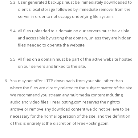
User generated backups must be immediately downloaded to
client's local storage followed by immediate removal from the
server in order to not occupy underlying file system.
All files uploaded to a domain on our servers must be visible
and accessible by visiting that domain, unless they are hidden
files needed to operate the website.
All files on a domain must be part of the active website hosted
on our servers and linked to the site.
You may not offer HTTP downloads from your site, other than
where the files are directly related to the subject matter of the site.
We recommend you stream any multimedia content including
audio and video files. FreeHosting.com reserves the right to
archive or remove any download content we do not believe to be
necessary for the normal operation of the site, and the definition
of this is entirely at the discretion of FreeHosting.com.