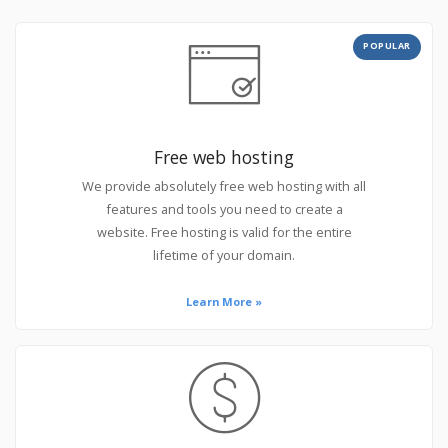
POPULAR
Free web hosting
We provide absolutely free web hosting with all
features and tools you need to create a
website. Free hosting is valid for the entire
lifetime of your domain.
Learn More »