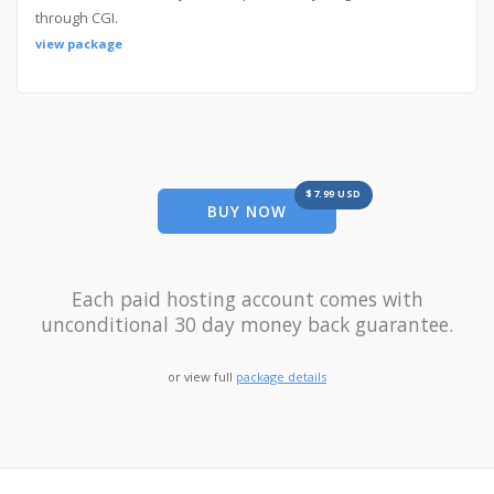
through CGI.
view package
$7.99 USD
BUY NOW
Each paid hosting account comes with
unconditional 30 day money back guarantee.
or view full
package details