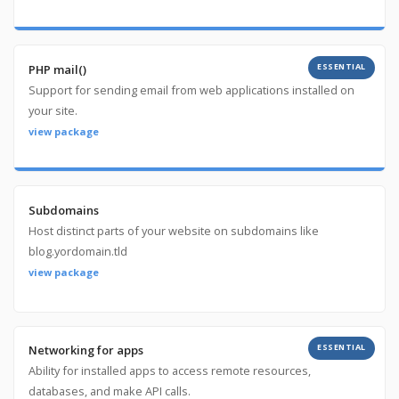
ESSENTIAL
PHP mail()
Support for sending email from web applications installed on
your site.
view package
Subdomains
Host distinct parts of your website on subdomains like
blog.yordomain.tld
view package
ESSENTIAL
Networking for apps
Ability for installed apps to access remote resources,
databases, and make API calls.