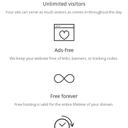
Unlimited visitors
Your site can serve as much visitors as comes in throughout the day.
Ads-free
We keep your website free of links, banners, or tracking codes.
Free forever
Free hosting is valid for the entire lifetime of your domain.