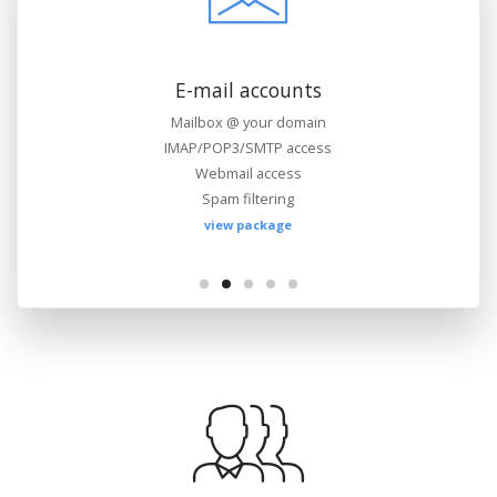
Files management
FTP access
Web-based file manager
WebDAV support
view package