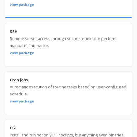
view package
SSH
Remote server access through secure terminal to perform
manual maintenance.
view package
Cron jobs
Automatic execution of routine tasks based on user-configured
schedule.
view package
CGI
Install and run not only PHP scripts, but anything even binaries