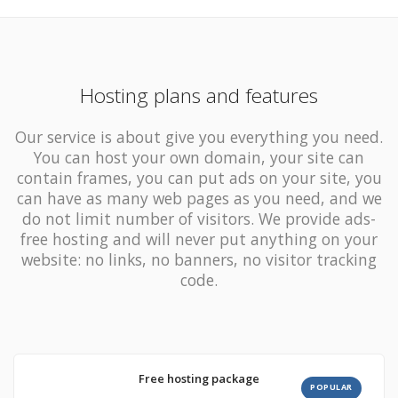
Hosting plans and features
Our service is about give you everything you need.
You can host your own domain, your site can
contain
frames,
you can put ads on your site, you
can have as many
web pages as you need, and we
do not limit number of visitors
. We provide ads-
free hosting and will never put anything on your
website: no links, no banners, no visitor tracking
code.
Free hosting package
POPULAR