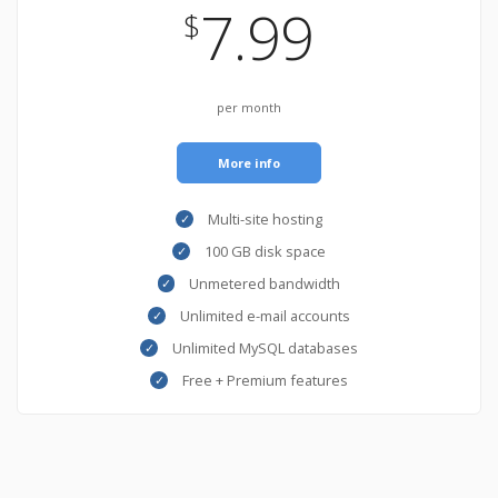
7.99
$
per month
More info
Multi-site hosting
100 GB disk space
Unmetered bandwidth
Unlimited e-mail accounts
Unlimited MySQL databases
Free + Premium features