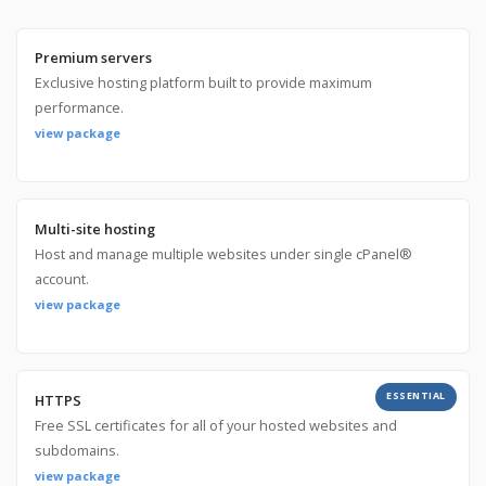
Premium servers
Exclusive hosting platform built to provide maximum
performance.
view package
Multi-site hosting
Host and manage multiple websites under single cPanel®
account.
view package
ESSENTIAL
HTTPS
Free SSL certificates for all of your hosted websites and
subdomains.
view package