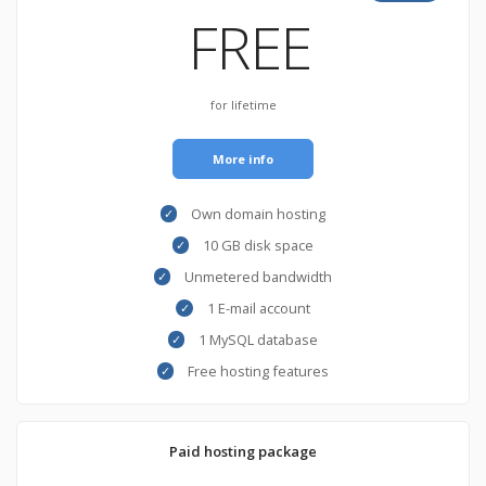
FREE
for lifetime
More info
Own domain hosting
10 GB disk space
Unmetered bandwidth
1 E-mail account
1 MySQL database
Free hosting features
Paid hosting package