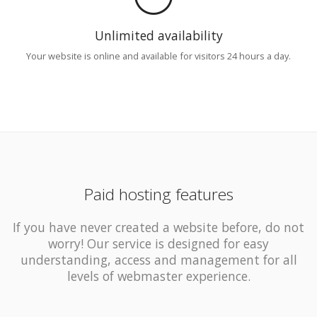
Unlimited availability
Your website is online and available for visitors 24 hours a day.
Paid hosting features
If you have never created a website before, do not
worry! Our service is designed for easy
understanding, access and management for all
levels of webmaster experience.