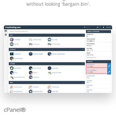
without looking 'bargain-bin'.
cPanel®