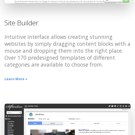
Site Builder
Intuitive interface allows creating stunning
websites by simply dragging content blocks with a
mouse and dropping them into the right place.
Over 170 predesigned templates of different
categories are available to choose from.
Learn More »