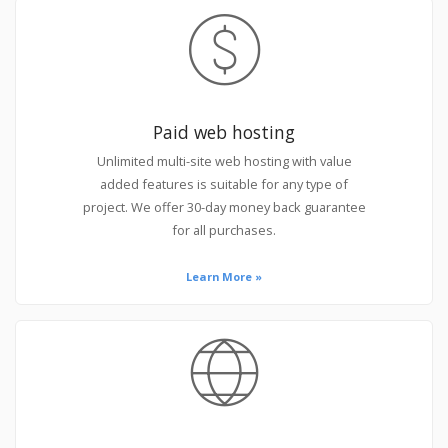
Paid web hosting
Unlimited multi-site web hosting with value
added features is suitable for any type of
project. We offer 30-day money back guarantee
for all purchases.
Learn More »