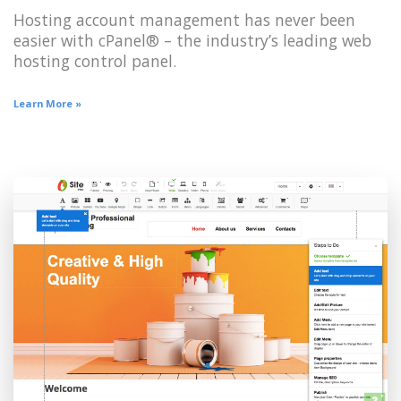
Hosting account management has never been
easier with cPanel® – the industry’s leading web
hosting control panel.
Learn More »