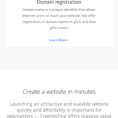
Domain registration
Domain name is a unique identifier that allows
Internet users to reach your website. We offer
registration of domain names in gTLD and New
gTLD zones.
Learn More »
Create a website in minutes
Launching an attractive and scalable website
quickly and affordably is important for
webmasters — FreeHosting offers massive value