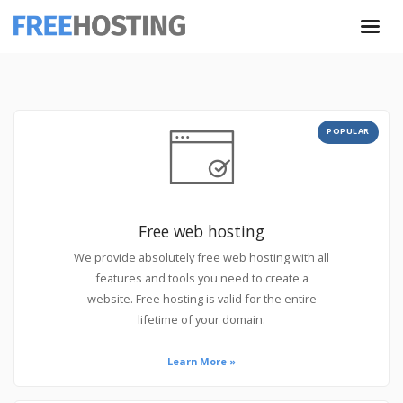
POPULAR
Free web hosting
We provide absolutely free web hosting with all
features and tools you need to create a
website. Free hosting is valid for the entire
lifetime of your domain.
Learn More »