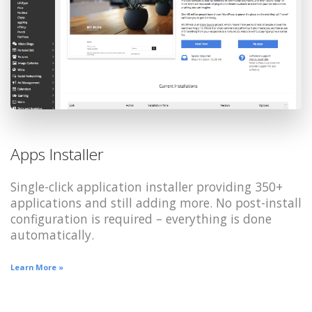
Apps Installer
Single-click application installer providing 350+
applications and still adding more. No post-install
configuration is required – everything is done
automatically.
Learn More »