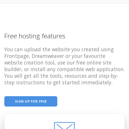
Free hosting features
You can upload the website you created using
Frontpage, Dreamweaver or your favourite
website creation tool, use our free online site
builder, or install any compatible web application.
You will get all the tools, resources and step-by-
step instructions to get started immediately.
SIGN UP FOR FREE